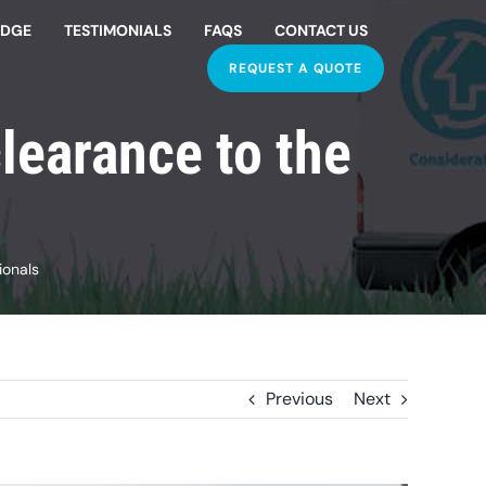
EDGE
TESTIMONIALS
FAQS
CONTACT US
REQUEST A QUOTE
learance to the
ionals
Previous
Next