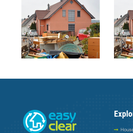
ntial
40 years a hoarder
Explo
House