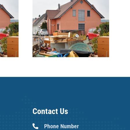
ble
Are we all potential
 filled
Hoarders?
tipped
e
Contact Us
Phone Number