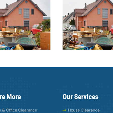
Dunsta
Courts to impose
warehouse
bigger fines for fly-
with fly-
tipping
wast
re More
Our Services
 & Office Clearance
House Clearance