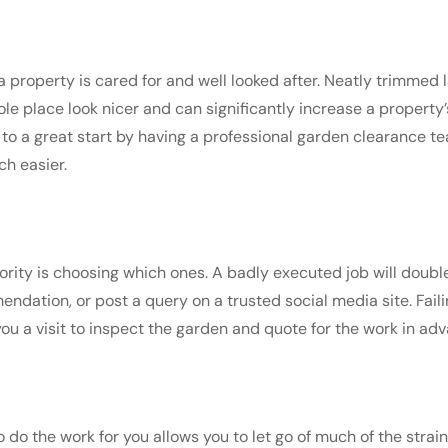
a property is cared for and well looked after. Neatly trimmed
le place look nicer and can significantly increase a property’s
f to a great start by having a professional garden clearance t
h easier.
ority is choosing which ones. A badly executed job will double 
ndation, or post a query on a trusted social media site. Fail
you a visit to inspect the garden and quote for the work in ad
 the work for you allows you to let go of much of the strain 