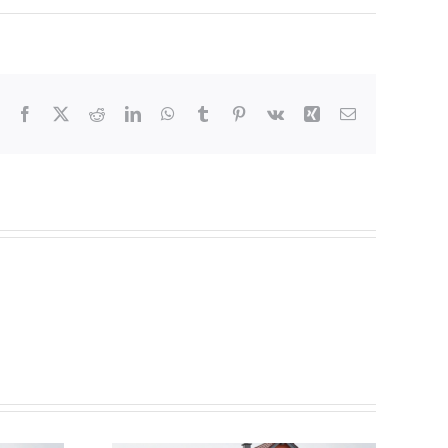
Facebook
X
Reddit
LinkedIn
WhatsApp
Tumblr
Pinterest
Vk
Xing
Email