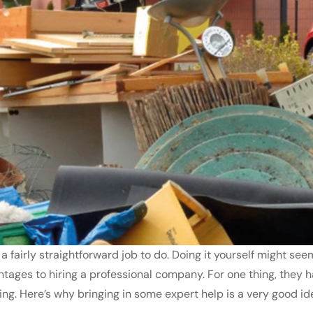
, a fairly straightforward job to do. Doing it yourself might 
ntages to hiring a professional company. For one thing, they 
fting. Here’s why bringing in some expert help is a very good ide