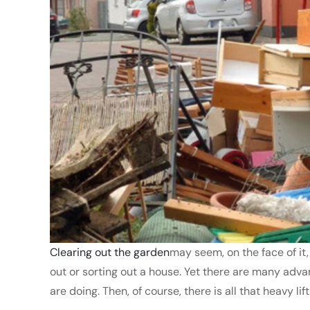
Clearing out the garden
may seem, on the face of it
out or sorting out a house. Yet there are many adva
are doing. Then, of course, there is all that heavy li