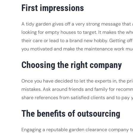
First impressions
A tidy garden gives off a very strong message that 
looking for empty houses to target. It makes the who
their care or lead to a brand new hobby. Getting of
you motivated and make the maintenance work muc
Choosing the right company
Once you have decided to let the experts in, the pri
mistakes. Ask around friends and family for recomme
share references from satisfied clients and to pay 
The benefits of outsourcing
Engaging a reputable garden clearance company to do