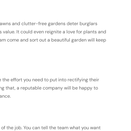
 lawns and clutter-free gardens deter burglars
 value. It could even reignite a love for plants and
eam come and sort out a beautiful garden will keep
the effort you need to put into rectifying their
ing that, a reputable company will be happy to
vance.
of the job. You can tell the team what you want