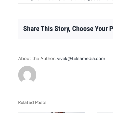
Share This Story, Choose Your P
About the Author:
vivek@telsamedia.com
Related Posts