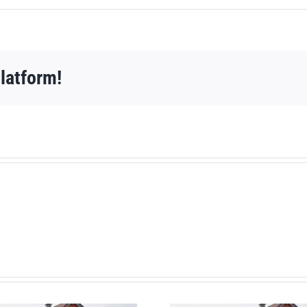
latform!