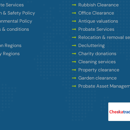
te Services
Rubbish Clearance
h & Safety Policy
Office Clearance
onmental Policy
Antique valuations
 & conditions
Probate Services
Relocation & removal se
n Regions
Decluttering
y Regions
Charity donations
Cleaning services
Property clearance
Garden clearance
Probate Asset Manage