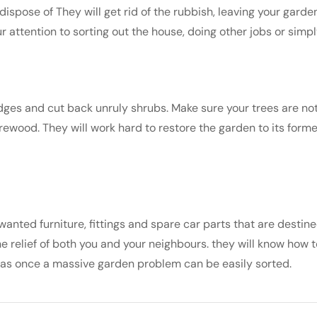
spose of They will get rid of the rubbish, leaving your garden 
 attention to sorting out the house, doing other jobs or simpl
edges and cut back unruly shrubs. Make sure your trees are not
rewood. They will work hard to restore the garden to its former
ted furniture, fittings and spare car parts that are destin
e relief of both you and your neighbours. they will know how t
was once a massive garden problem can be easily sorted.
s