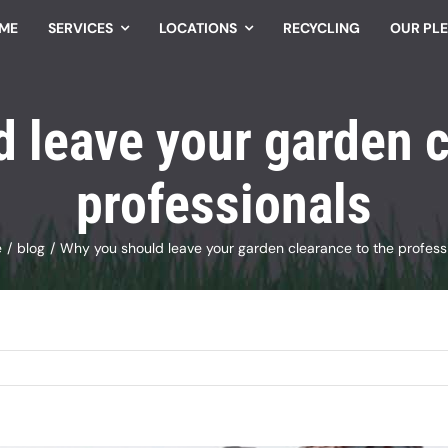
ME
SERVICES
LOCATIONS
RECYCLING
OUR PL
 leave your garden c
professionals
e
blog
Why you should leave your garden clearance to the profess