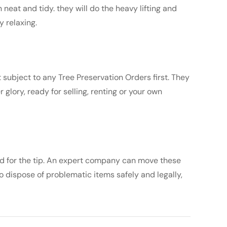
neat and tidy. they will do the heavy lifting and
y relaxing.
 subject to any Tree Preservation Orders first. They
 glory, ready for selling, renting or your own
ed for the tip. An expert company can move these
o dispose of problematic items safely and legally,