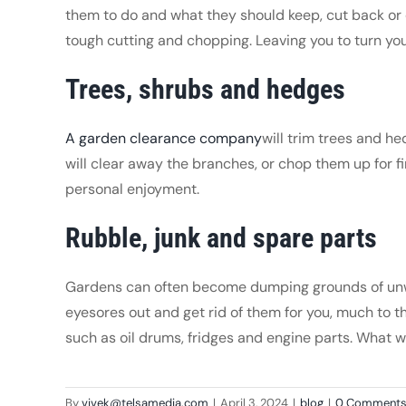
them to do and what they should keep, cut back or di
tough cutting and chopping. Leaving you to turn your
Trees, shrubs and hedges
A garden clearance company
will trim trees and h
will clear away the branches, or chop them up for fi
personal enjoyment.
Rubble, junk and spare parts
Gardens can often become dumping grounds of unwan
eyesores out and get rid of them for you, much to th
such as oil drums, fridges and engine parts. What 
By
vivek@telsamedia.com
|
April 3, 2024
|
blog
|
0 Comment