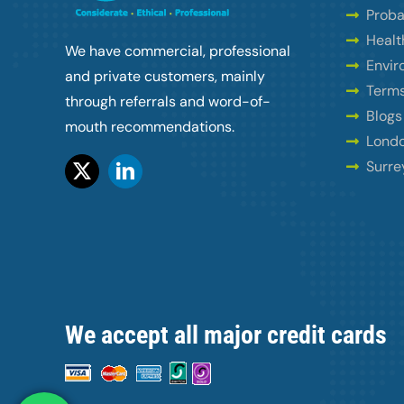
Proba
Healt
We have commercial, professional
Envir
and private customers, mainly
Terms
through referrals and word-of-
Blogs
mouth recommendations.
Londo
Surre
We accept all major credit cards