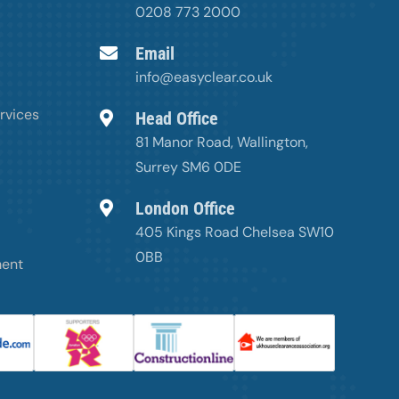
0208 773 2000
Email
info@easyclear.co.uk
rvices
Head Office
81 Manor Road, Wallington,
Surrey SM6 0DE
London Office
405 Kings Road Chelsea SW10
0BB
ment