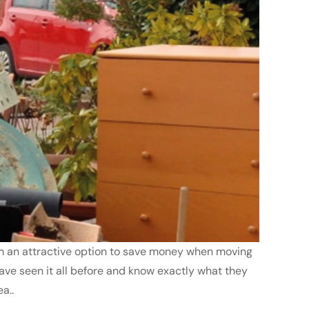
seem an attractive option to save money when moving
have seen it all before and know exactly what they
a..