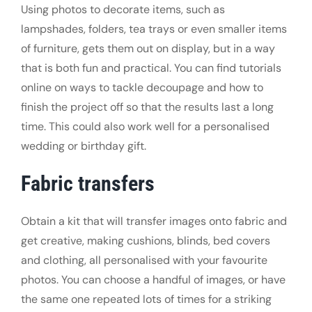
Using photos to decorate items, such as
lampshades, folders, tea trays or even smaller items
of furniture, gets them out on display, but in a way
that is both fun and practical. You can find tutorials
online on ways to tackle decoupage and how to
finish the project off so that the results last a long
time. This could also work well for a personalised
wedding or birthday gift.
Fabric transfers
Obtain a kit that will transfer images onto fabric and
get creative, making cushions, blinds, bed covers
and clothing, all personalised with your favourite
photos. You can choose a handful of images, or have
the same one repeated lots of times for a striking