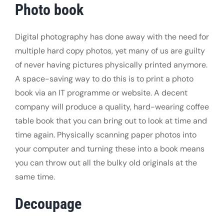
Photo book
Digital photography has done away with the need for
multiple hard copy photos, yet many of us are guilty
of never having pictures physically printed anymore.
A space-saving way to do this is to print a photo
book via an IT programme or website. A decent
company will produce a quality, hard-wearing coffee
table book that you can bring out to look at time and
time again. Physically scanning paper photos into
your computer and turning these into a book means
you can throw out all the bulky old originals at the
same time.
Decoupage