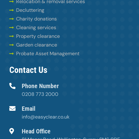
Relocation & removal services
Decluttering
Charity donations
Cleaning services
Property clearance
Garden clearance
Probate Asset Management
Contact Us
Phone Number
0208 773 2000
Email
info@easyclear.co.uk
Head Office