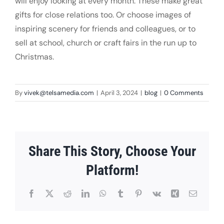
will enjoy looking at every month. These make great
gifts for close relations too. Or choose images of
inspiring scenery for friends and colleagues, or to
sell at school, church or craft fairs in the run up to
Christmas.
By
vivek@telsamedia.com
|
April 3, 2024
|
blog
|
0 Comments
Share This Story, Choose Your
Platform!
Facebook
X
Reddit
LinkedIn
WhatsApp
Tumblr
Pinterest
Vk
Xing
Email