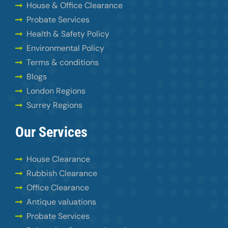
House & Office Clearance
Probate Services
Health & Safety Policy
Environmental Policy
Terms & conditions
Blogs
London Regions
Surrey Regions
Our Services
House Clearance
Rubbish Clearance
Office Clearance
Antique valuations
Probate Services