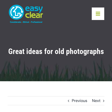
Skip
to
Toggle
content
Naviga
Home
Services
Great ideas for old photographs
Locations
Recycling
Our Pledge
Previous
Next
Testimonials