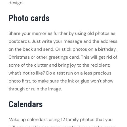
design.
Photo cards
Share your memories further by using old photos as
postcards. Just write your message and the address
on the back and send. Or stick photos on a birthday,
Christmas or other greetings card. This will get rid of
some of the clutter and bring joy to the recipient;
what’s not to like? Do a test run on a less precious
photo first, to make sure the ink or glue won’t show
through or ruin the image.
Calendars
Make up calendars using 12 family photos that you