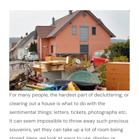
FAQs
Contact us
Request a Quote
For many people, the hardest part of decluttering, or
clearing out a house is what to do with the
sentimental things: letters, tickets, photographs etc.
It can seem impossible to throw away such precious
souvenirs, yet they can take up a lot of room being
stored. Here, we look at ways to use, display or