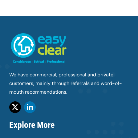
We have commercial, professional and private
customers, mainly through referrals and word-of-
mouth recommendations.
Explore More