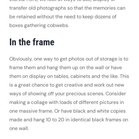
transfer old photographs so that the memories can
be retained without the need to keep dozens of
boxes gathering cobwebs.
In the frame
Obviously, one way to get photos out of storage is to
frame them and hang them up on the wall or have
them on display on tables, cabinets and the like. This
is a great chance to get creative and work out new
ways of showing off your precious scenes. Consider
making a collage with loads of different pictures in
one massive frame. Or have black and white copies
made and hang 10 to 20 in identical black frames on
one wall.