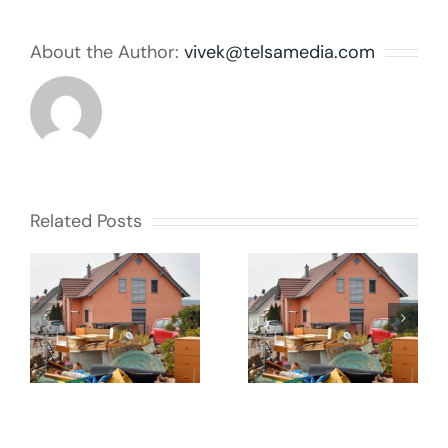
About the Author:
vivek@telsamedia.com
Related Posts
Courts to
impose
40 years a
bigger fines
hoarder
?
for fly-
tipping