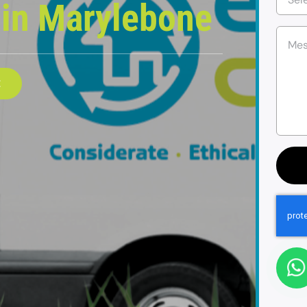
e
in Marylebone
E