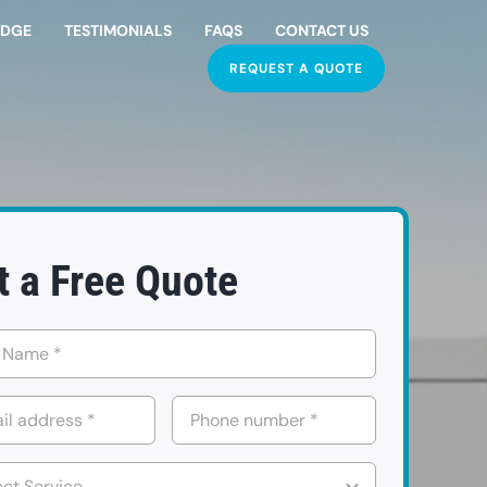
EDGE
TESTIMONIALS
FAQS
CONTACT US
REQUEST A QUOTE
t a Free Quote