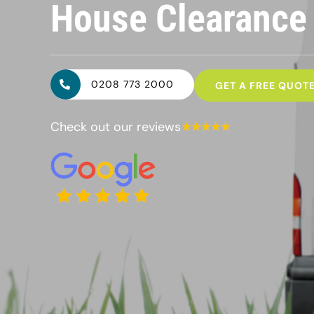
House Clearanc
0208 773 2000
GET A FREE QUOT
Check out our reviews