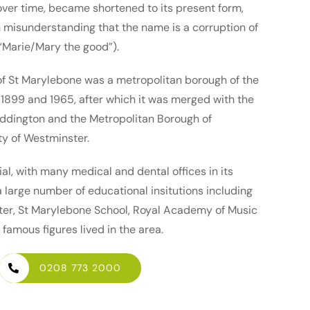
over time, became shortened to its present form,
 misunderstanding that the name is a corruption of
 “Marie/Mary the good”).
f St Marylebone was a metropolitan borough of the
899 and 1965, after which it was merged with the
ddington and the Metropolitan Borough of
ty of Westminster.
ial, with many medical and dental offices in its
a large number of educational insitutions including
ter, St Marylebone School, Royal Academy of Music
famous figures lived in the area.
0208 773 2000