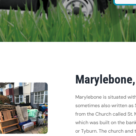
Marylebone,
Marylebone is situated with
sometimes also written as
from the Church called St. 
which was built on the bank
or Tyburn. The church and 