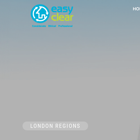
Skip
HO
to
content
LONDON REGIONS