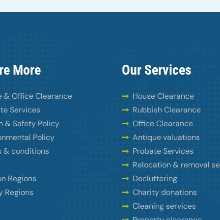
re More
Our Services
 & Office Clearance
House Clearance
te Services
Rubbish Clearance
h & Safety Policy
Office Clearance
onmental Policy
Antique valuations
 & conditions
Probate Services
Relocation & removal se
n Regions
Decluttering
y Regions
Charity donations
Cleaning services
Property clearance