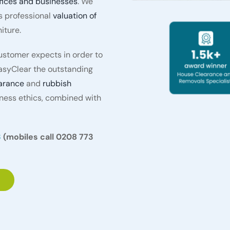
fices and businesses
. We
s professional
valuation of
iture.
stomer expects in order to
asyClear the outstanding
arance
and
rubbish
iness ethics, combined with
3
(mobiles call 0208 773