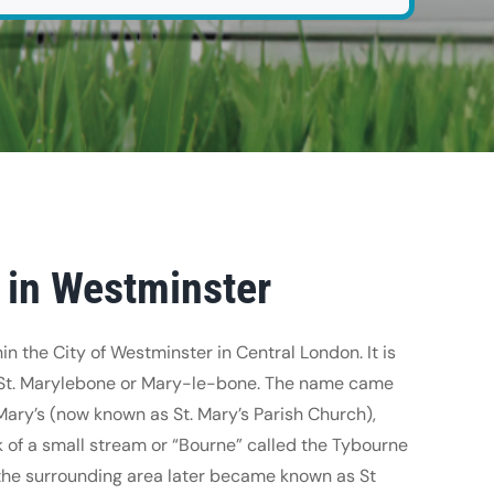
 in Westminster
in the City of Westminster in Central London. It is
 St. Marylebone or Mary-le-bone. The name came
Mary’s (now known as St. Mary’s Parish Church),
 of a small stream or “Bourne” called the Tybourne
the surrounding area later became known as St