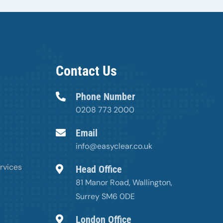
Contact Us
Phone Number
0208 773 2000
Email
info@easyclear.co.uk
rvices
Head Office
81 Manor Road, Wallington,
Surrey SM6 0DE
London Office