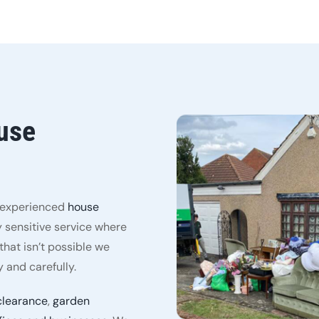
use
y experienced
house
 sensitive service where
hat isn’t possible we
 and carefully.
clearance
,
garden