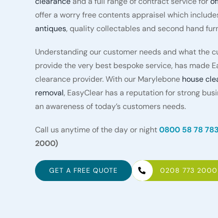
clearance
and a full range of contract service for
of
offer a worry free contents appraisel which include
antiques
, quality collectables and second hand furn
Understanding our customer needs and what the cu
provide the very best bespoke service, has made E
clearance provider. With our Marylebone
house cle
removal
, EasyClear has a reputation for strong bus
an awareness of today’s customers needs.
Call us anytime of the day or night
0800 58 78 78
2000)
GET A FREE QUOTE
0208 773 2000