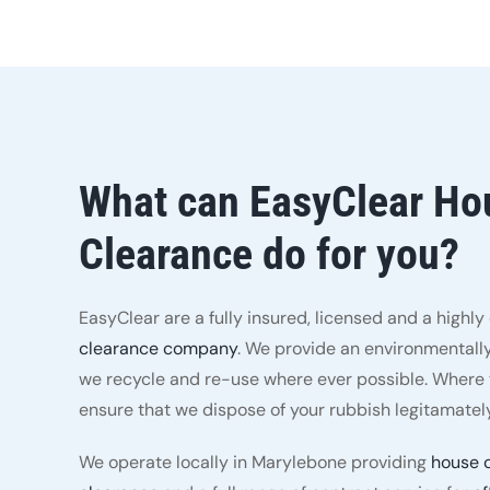
What can EasyClear Ho
Clearance do for you?
EasyClear are a fully insured, licensed and a highl
clearance company
. We provide an environmentally
we recycle and re-use where ever possible. Where t
ensure that we dispose of your rubbish legitamately
We operate locally in Marylebone providing
house 