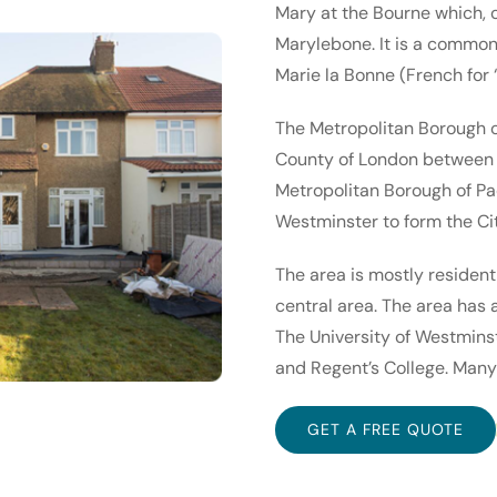
Mary at the Bourne which, 
Marylebone. It is a common
Marie la Bonne (French for
The Metropolitan Borough o
County of London between 1
Metropolitan Borough of Pa
Westminster to form the Ci
The area is mostly resident
central area. The area has 
The University of Westmins
and Regent’s College. Many 
GET A FREE QUOTE