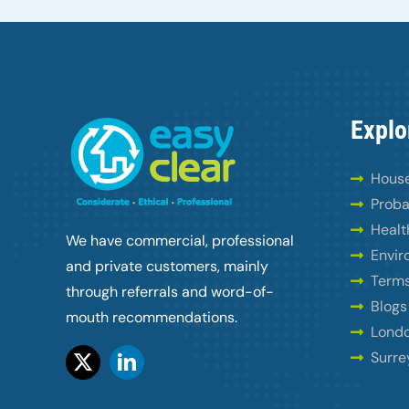
Explo
House
Proba
Healt
We have commercial, professional
Envir
and private customers, mainly
Terms
through referrals and word-of-
Blogs
mouth recommendations.
Londo
Surre