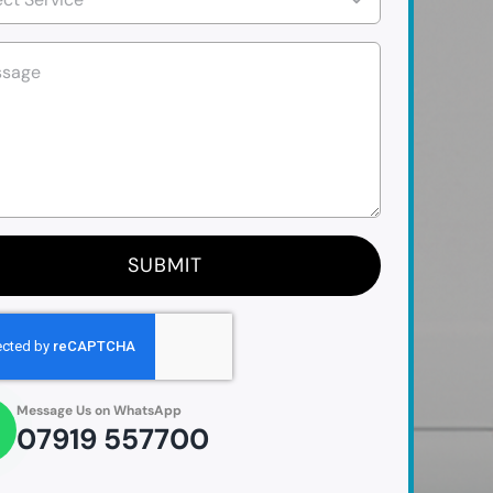
SUBMIT
Message Us on WhatsApp
07919 557700