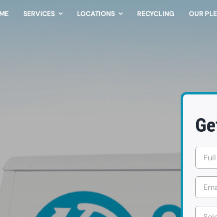
ME
SERVICES
LOCATIONS
RECYCLING
OUR PL
Ge