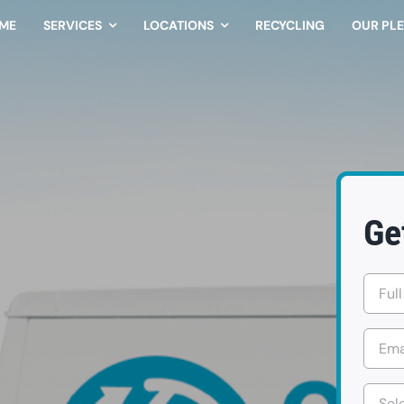
ME
SERVICES
LOCATIONS
RECYCLING
OUR PL
Ge