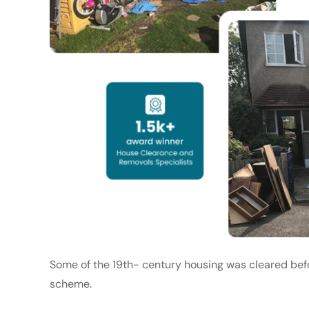
Some of the 19th- century housing was cleared bef
scheme.