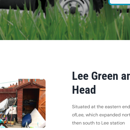
Lee Green an
Head
Situated at the eastern end
ofLee, which expanded nor
then south to Lee station