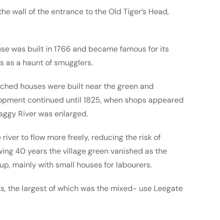
 the wall of the entrance to the Old Tiger’s Head,
use was built in 1766 and became famous for its
s as a haunt of smugglers.
tached houses were built near the green and
opment continued until 1825, when shops appeared
aggy River was enlarged.
iver to flow more freely, reducing the risk of
owing 40 years the village green vanished as the
 up, mainly with small houses for labourers.
s, the largest of which was the mixed- use Leegate