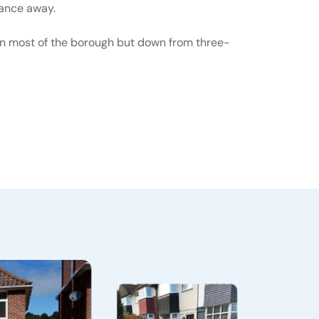
tance away.
 in most of the borough but down from three-