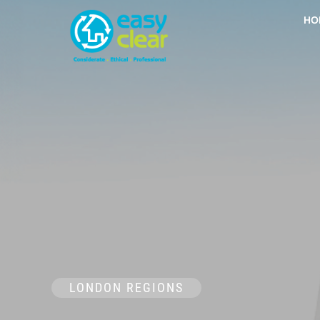
Skip
HO
to
content
LONDON REGIONS