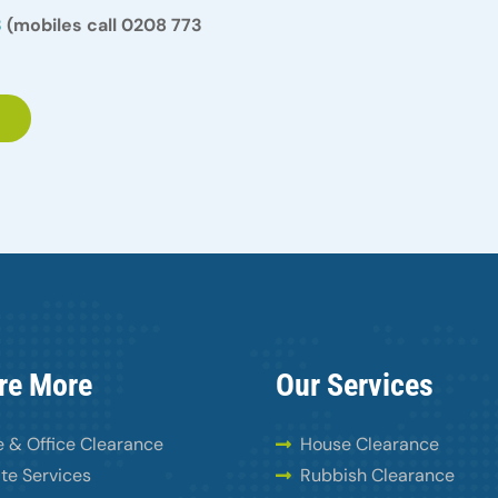
3
(mobiles call 0208 773
re More
Our Services
 & Office Clearance
House Clearance
te Services
Rubbish Clearance