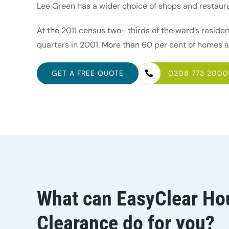
Lee Green has a wider choice of shops and restau
At the 2011 census two- thirds of the ward’s reside
quarters in 2001. More than 60 per cent of homes 
GET A FREE QUOTE
0208 773 2000
What can EasyClear Ho
Clearance do for you?