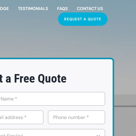
EDGE
TESTIMONIALS
FAQS
CONTACT US
REQUEST A QUOTE
t a Free Quote