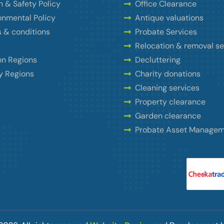
h & Safety Policy
Office Clearance
onmental Policy
Antique valuations
 & conditions
Probate Services
Relocation & removal se
n Regions
Decluttering
y Regions
Charity donations
Cleaning services
Property clearance
Garden clearance
Probate Asset Manage