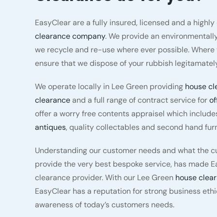
EasyClear are a fully insured, licensed and a highl
clearance company
. We provide an environmentally
we recycle and re-use where ever possible. Where t
ensure that we dispose of your rubbish legitamately
We operate locally in Lee Green providing
house cl
clearance
and a full range of contract service for
of
offer a worry free contents appraisel which include
antiques
, quality collectables and second hand furn
Understanding our customer needs and what the cu
provide the very best bespoke service, has made E
clearance provider. With our Lee Green
house clea
EasyClear has a reputation for strong business eth
awareness of today’s customers needs.