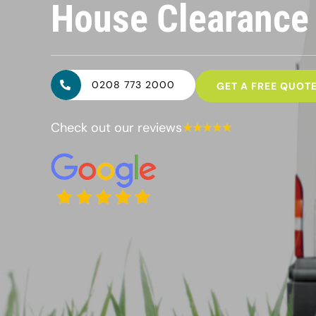
House Clearanc
0208 773 2000
GET A FREE QUOT
Check out our reviews