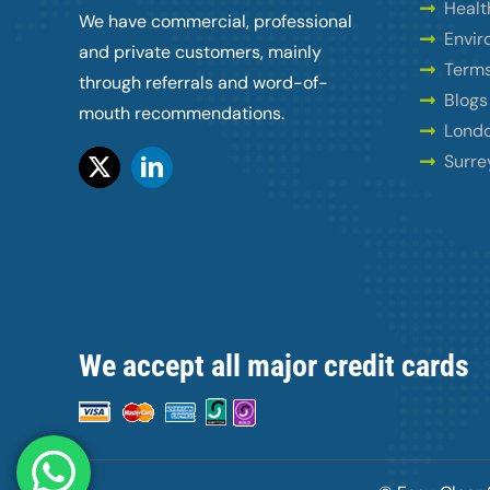
Healt
We have commercial, professional
Envir
and private customers, mainly
Terms
through referrals and word-of-
Blogs
mouth recommendations.
Londo
Surre
We accept all major credit cards