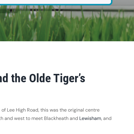
d the Olde Tiger’s
 of Lee High Road, this was the original centre
th and west to meet Blackheath and
Lewisham
, and