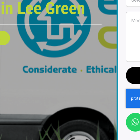
e
in Lee Green
E