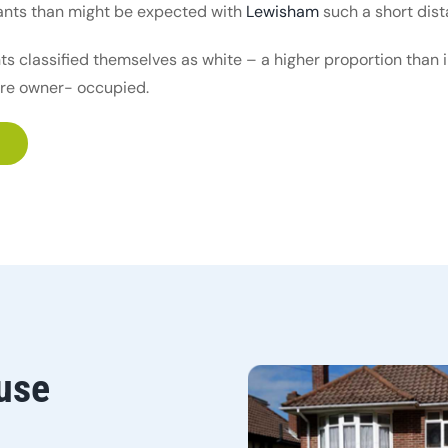
rants than might be expected with
Lewisham
such a short dis
nts classified themselves as white – a higher proportion than
are owner- occupied.
use