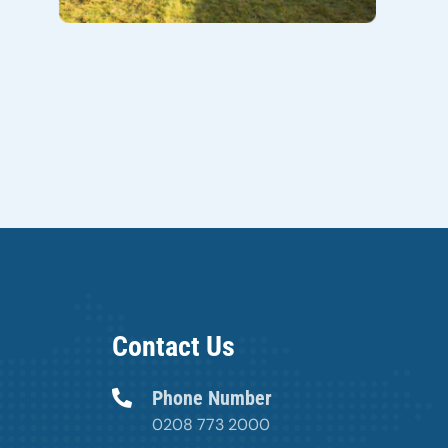
Contact Us
Phone Number
0208 773 2000