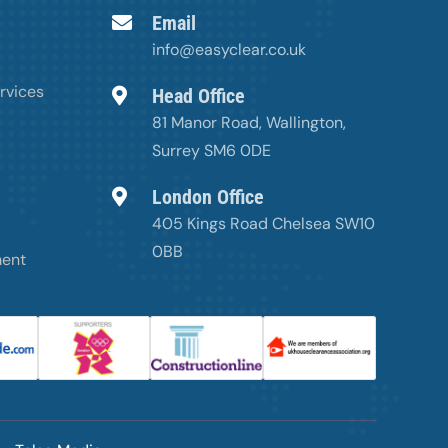
Email
info@easyclear.co.uk
rvices
Head Office
81 Manor Road, Wallington,
Surrey SM6 0DE
London Office
405 Kings Road Chelsea SW10
0BB
ment