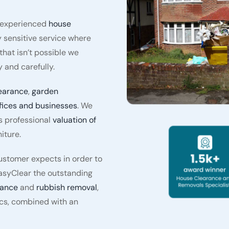
y experienced
house
 sensitive service where
hat isn’t possible we
 and carefully.
earance
,
garden
fices and businesses
. We
s professional
valuation of
iture.
stomer expects in order to
asyClear the outstanding
rance
and
rubbish removal
,
ics, combined with an