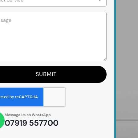
SUBMIT
Message Us on WhatsApp
07919 557700