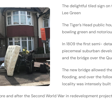
The delightful tiled sign on
Lee Green
The Tiger’s Head public ho
bowling green and notoriou
In 1809 the first semi- de
piecemeal suburban devel­
and the bridge over the Qu
The new bridge allowed the r
flooding, and over the foll
locality was intensely built
ore and after the Second World War in redevel­opment project