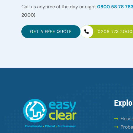
Call us anytime of the day or night
0800 58 78 78
2000)
GET A FREE QUOTE
0208 773 2000
Explo
House
Proba