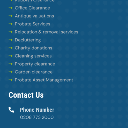
Office Clearance
Antique valuations
Probate Services
Relocation & removal services
Decluttering
Charity donations
Cleaning services
Property clearance
Garden clearance
Probate Asset Management
Contact Us
Phone Number
0208 773 2000