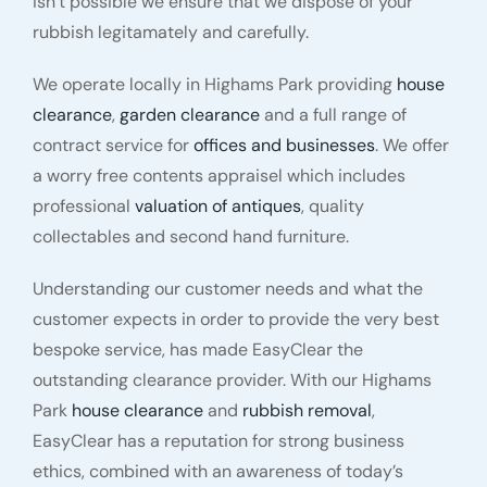
isn’t possible we ensure that we dispose of your
rubbish legitamately and carefully.
We operate locally in Highams Park providing
house
clearance
,
garden clearance
and a full range of
contract service for
offices and businesses
. We offer
a worry free contents appraisel which includes
professional
valuation of antiques
, quality
collectables and second hand furniture.
Understanding our customer needs and what the
customer expects in order to provide the very best
bespoke service, has made EasyClear the
outstanding clearance provider. With our Highams
Park
house clearance
and
rubbish removal
,
EasyClear has a reputation for strong business
ethics, combined with an awareness of today’s