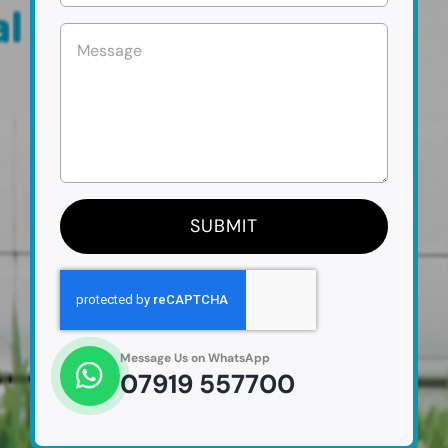
SUBMIT
Message Us on WhatsApp
07919 557700