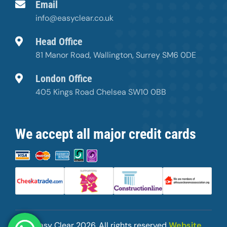
Email
info@easyclear.co.uk
Head Office
81 Manor Road, Wallington, Surrey SM6 0DE
London Office
405 Kings Road Chelsea SW10 0BB
We accept all major credit cards
© Easy Clear
2026. All rights reserved
Website