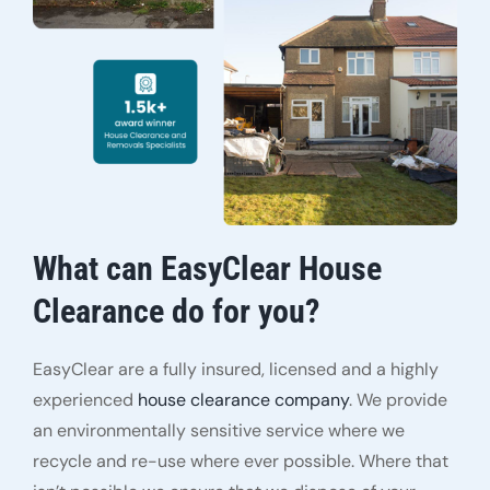
What can EasyClear House
Clearance do for you?
EasyClear are a fully insured, licensed and a highly
experienced
house clearance company
. We provide
an environmentally sensitive service where we
recycle and re-use where ever possible. Where that