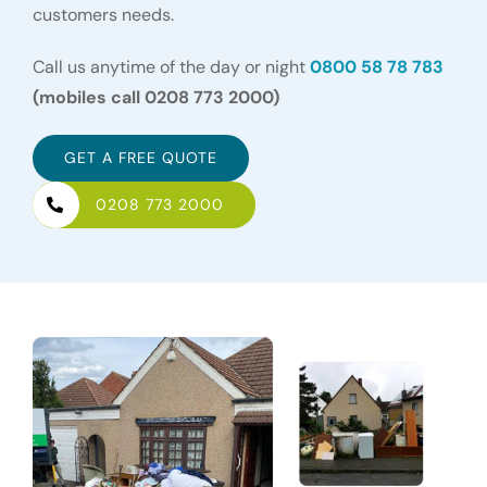
customers needs.
Call us anytime of the day or night
0800 58 78 783
(mobiles call 0208 773 2000)
GET A FREE QUOTE
0208 773 2000