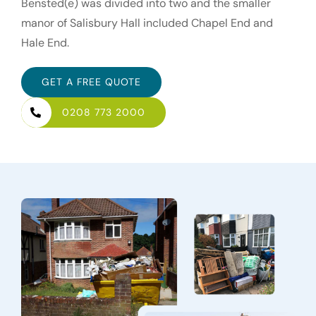
Bensted(e) was divided into two and the smaller
manor of Salisbury Hall included Chapel End and
Hale End.
GET A FREE QUOTE
0208 773 2000