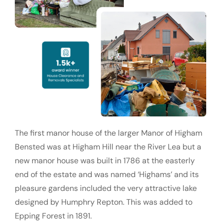
The first manor house of the larger Manor of Higham
Bensted was at Higham Hill near the River Lea but a
new manor house was built in 1786 at the easterly
end of the estate and was named ‘Highams’ and its
pleasure gardens included the very attractive lake
designed by Humphry Repton. This was added to
Epping Forest in 1891.