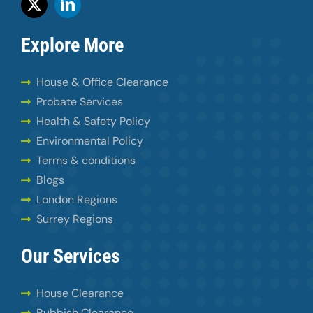
Explore More
House & Office Clearance
Probate Services
Health & Safety Policy
Environmental Policy
Terms & conditions
Blogs
London Regions
Surrey Regions
Our Services
House Clearance
Rubbish Clearance