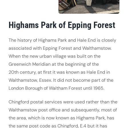
Highams Park of Epping Forest
The history of Highams Park and Hale End is closely
associated with Epping Forest and Walthamstow.
When the new urban village was built on the
Greenwich Meridian at the beginning of the
20th century, at first it was known as Hale End in
Walthamstow, Essex. It did not become part of the
London Borough of Waltham Forest until 1965.
Chingford postal services were used rather than the
Walthamstow post office and subsequently, most of
the area, which is now known as Highams Park, has
the same post code as Chingford, E.4 but it has