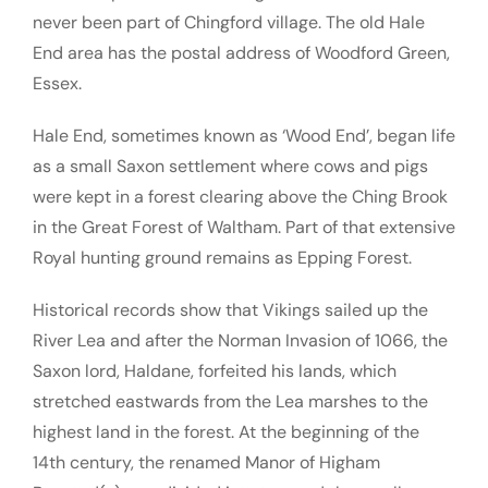
never been part of Chingford village. The old Hale
End area has the postal address of Woodford Green,
Essex.
Hale End, sometimes known as ‘Wood End’, began life
as a small Saxon settlement where cows and pigs
were kept in a forest clearing above the Ching Brook
in the Great Forest of Waltham. Part of that extensive
Royal hunting ground remains as Epping Forest.
Historical records show that Vikings sailed up the
River Lea and after the Norman Invasion of 1066, the
Saxon lord, Haldane, forfeited his lands, which
stretched eastwards from the Lea marshes to the
highest land in the forest. At the beginning of the
14th century, the renamed Manor of Higham