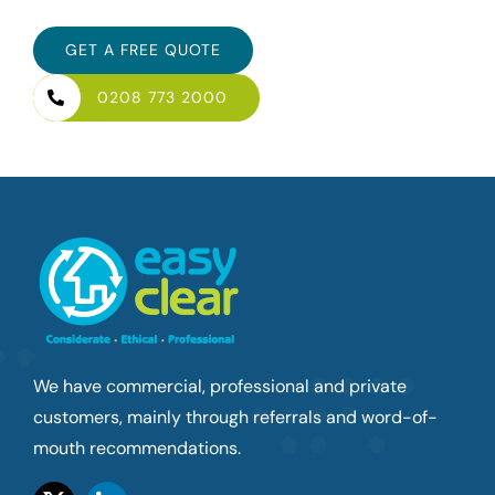
GET A FREE QUOTE
0208 773 2000
We have commercial, professional and private
customers, mainly through referrals and word-of-
mouth recommendations.