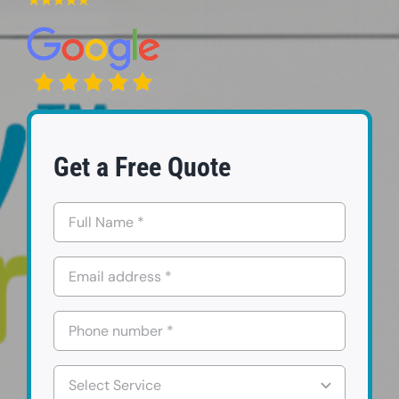
FAQs
Contact us
Request a Quote
Get a Free Quote