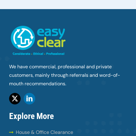
We have commercial, professional and private
customers, mainly through referrals and word-of-
mouth recommendations.
Explore More
House & Office Clearance