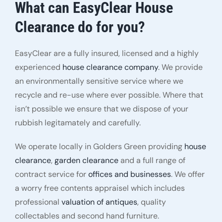
What can EasyClear House
Clearance do for you?
EasyClear are a fully insured, licensed and a highly
experienced
house clearance company
. We provide
an environmentally sensitive service where we
recycle and re-use where ever possible. Where that
isn’t possible we ensure that we dispose of your
rubbish legitamately and carefully.
We operate locally in Golders Green providing
house
clearance
,
garden clearance
and a full range of
contract service for
offices and businesses
. We offer
a worry free contents appraisel which includes
professional
valuation of antiques
, quality
collectables and second hand furniture.