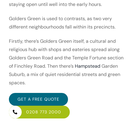
staying open until well into the early hours.
Golders Green is used to contrasts, as two very
different neighbourhoods fall within its precincts.
Firstly, there’s Golders Green itself, a cultural and
religious hub with shops and eateries spread along
Golders Green Road and the Temple Fortune section
of Finchley Road. Then there’s
Hampstead
Garden
Suburb, a mix of quiet residential streets and green
spaces.
GET A FREE QUOTE
0208 773 2000