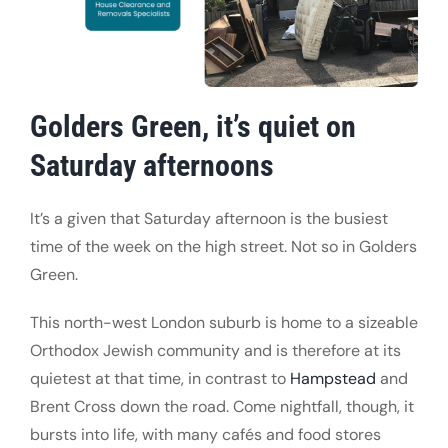
Golders Green, it’s quiet on
Saturday afternoons
It’s a given that Saturday afternoon is the busiest
time of the week on the high street. Not so in Golders
Green.
This north-west London suburb is home to a sizeable
Orthodox Jewish community and is therefore at its
quietest at that time, in contrast to
Hampstead
and
Brent Cross down the road. Come nightfall, though, it
bursts into life, with many cafés and food stores