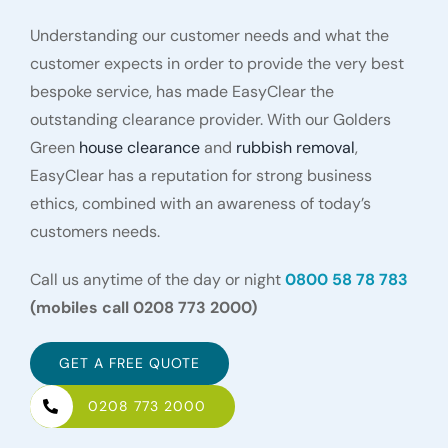
Understanding our customer needs and what the
customer expects in order to provide the very best
bespoke service, has made EasyClear the
outstanding clearance provider. With our Golders
Green
house clearance
and
rubbish removal
,
EasyClear has a reputation for strong business
ethics, combined with an awareness of today’s
customers needs.
Call us anytime of the day or night
0800 58 78 783
(mobiles call 0208 773 2000)
GET A FREE QUOTE
0208 773 2000