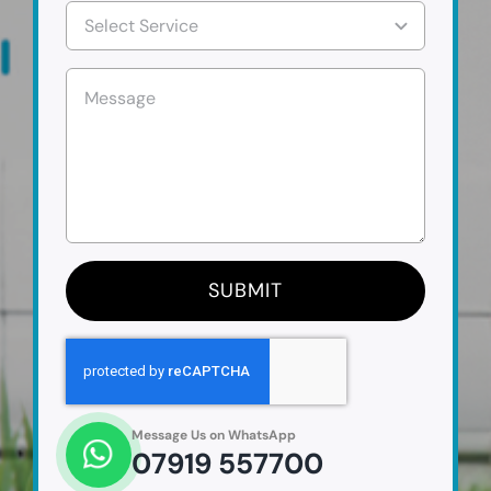
SUBMIT
Message Us on WhatsApp
07919 557700