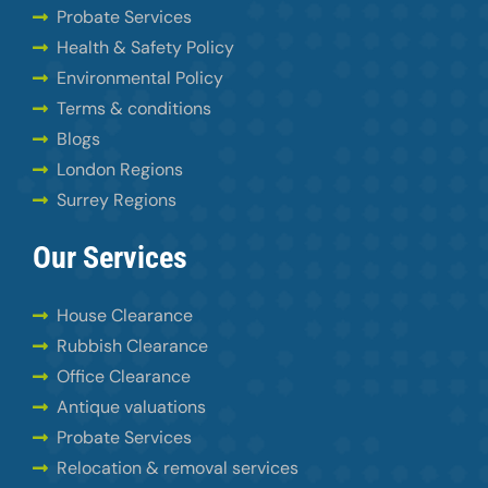
Probate Services
Health & Safety Policy
Environmental Policy
Terms & conditions
Blogs
London Regions
Surrey Regions
Our Services
House Clearance
Rubbish Clearance
Office Clearance
Antique valuations
Probate Services
Relocation & removal services