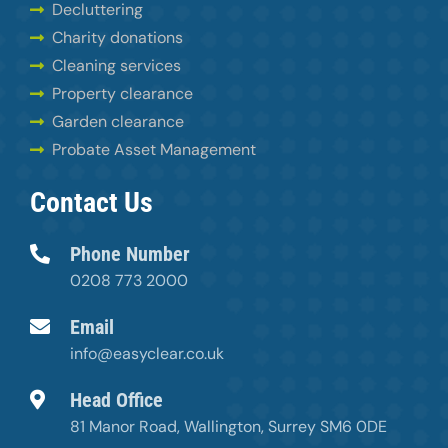
Decluttering
Charity donations
Cleaning services
Property clearance
Garden clearance
Probate Asset Management
Contact Us
Phone Number
0208 773 2000
Email
info@easyclear.co.uk
Head Office
81 Manor Road, Wallington, Surrey SM6 0DE