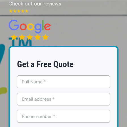
Check out our reviews
FAQs
Contact us
Request a Quote
Get a Free Quote