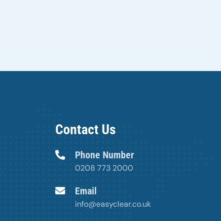
Contact Us
Phone Number
0208 773 2000
Email
info@easyclear.co.uk