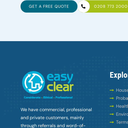
GET A FREE QUOTE
0208 773 2000
Explo
House
Proba
Healt
We have commercial, professional
Envir
and private customers, mainly
Terms
through referrals and word-of-