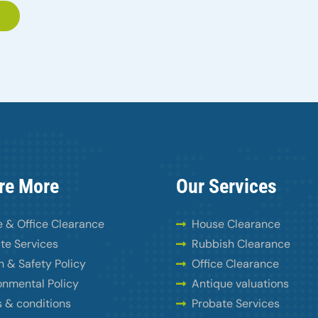
re More
Our Services
 & Office Clearance
House Clearance
te Services
Rubbish Clearance
h & Safety Policy
Office Clearance
onmental Policy
Antique valuations
 & conditions
Probate Services