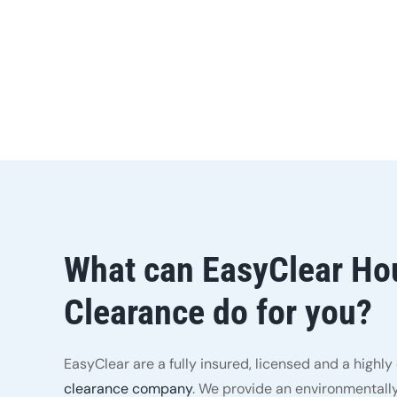
What can EasyClear Ho
Clearance do for you?
EasyClear are a fully insured, licensed and a highl
clearance company
. We provide an environmentally