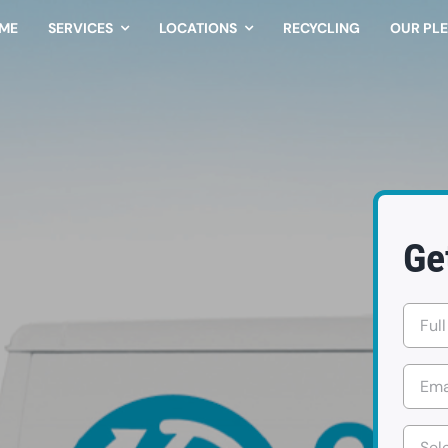
ME
SERVICES
LOCATIONS
RECYCLING
OUR PL
Ge