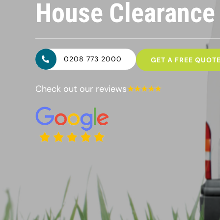
House Clearanc
0208 773 2000
GET A FREE QUOT
Check out our reviews