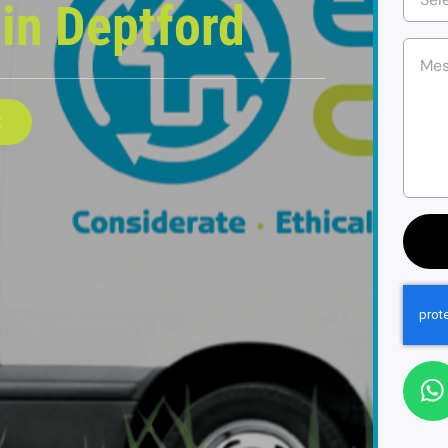
e
in Deptford
E