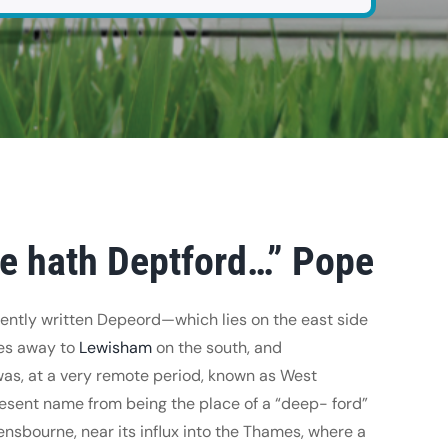
ce hath Deptford…” Pope
ntly written Depeord—which lies on the east side
hes away to
Lewisham
on the south, and
was, at a very remote period, known as West
resent name from being the place of a “deep- ford”
avensbourne, near its influx into the Thames, where a