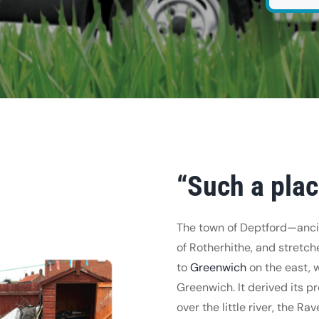
“Such a pla
The town of Deptford—ancie
of Rotherhithe, and stretc
to
Greenwich
on the east, 
Greenwich. It derived its p
over the little river, the R