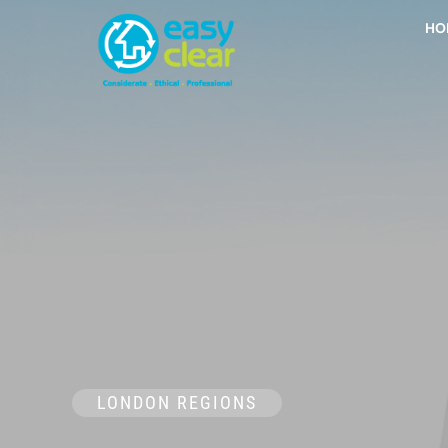
Skip
HO
to
content
LONDON REGIONS