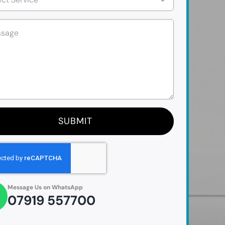
SUBMIT
Message Us on WhatsApp
07919 557700