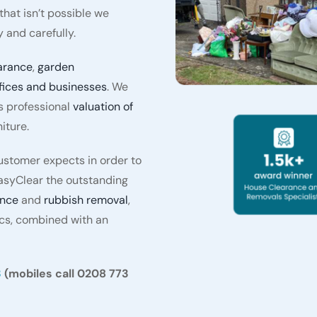
hat isn’t possible we
 and carefully.
arance
,
garden
fices and businesses
. We
s professional
valuation of
iture.
stomer expects in order to
asyClear the outstanding
ance
and
rubbish removal
,
ics, combined with an
3
(mobiles call 0208 773