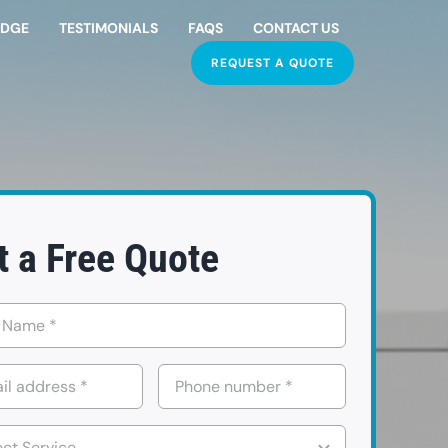
EDGE
TESTIMONIALS
FAQS
CONTACT US
REQUEST A QUOTE
t a Free Quote