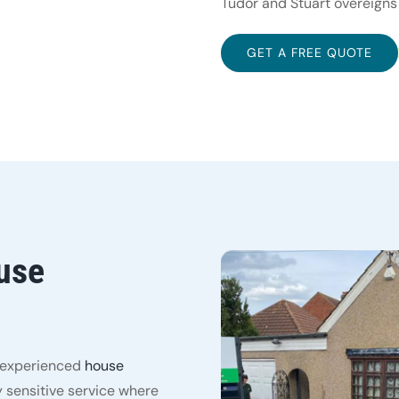
Tudor and Stuart overeigns
GET A FREE QUOTE
use
y experienced
house
 sensitive service where