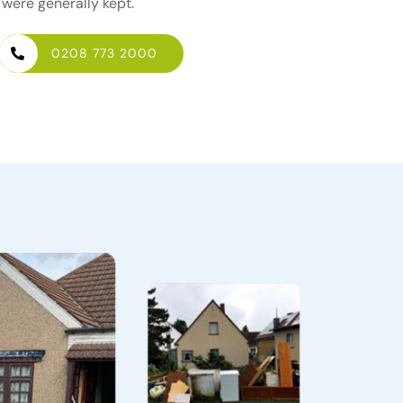
 were generally kept.
0208 773 2000