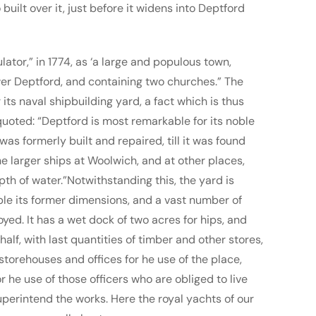
uilt over it, just before it widens into Deptford
lator,” in 1774, as ‘a large and populous town,
er Deptford, and containing two churches.” The
its naval shipbuilding yard, a fact which is thus
uoted: “Deptford is most remarkable for its noble
as formerly built and repaired, till it was found
e larger ships at Woolwich, and at other places,
pth of water.”Notwithstanding this, the yard is
le its former dimensions, and a vast number of
ed. It has a wet dock of two acres for hips, and
alf, with last quantities of timber and other stores,
storehouses and offices for he use of the place,
 he use of those officers who are obliged to live
uperintend the works. Here the royal yachts of our