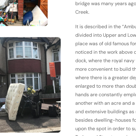
bridge was many years ago b
Creek.
It is described in the “Ambu
divided into Upper and Low
place was of old famous for 
noticed in the work above q
dock, where the royal navy w
more convenient to build th
where there is a greater de
enlarged to more than doub
hands are constantly employ
another with an acre and a h
and extensive buildings as 
besides dwelling-houses for
upon the spot in order to s