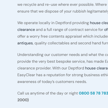
we recycle and re-use where ever possible. Where t
ensure that we dispose of your rubbish legitamately
We operate locally in Deptford providing
house cle
clearance
and a full range of contract service for
of
offer a worry free contents appraisel which include
antiques
, quality collectables and second hand furn
Understanding our customer needs and what the cu
provide the very best bespoke service, has made E
clearance provider. With our Deptford
house clear
EasyClear has a reputation for strong business eth
awareness of today’s customers needs.
Call us anytime of the day or night
0800 58 78 78
2000)